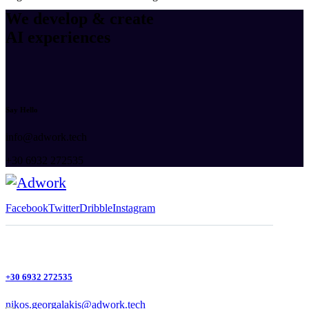
We develop & create
AI experiences
Say Hello
info@adwork.tech
+30 6932 272535
Facebook
Twitter
Dribble
Instagram
+30 6932 272535
nikos.georgalakis@adwork.tech