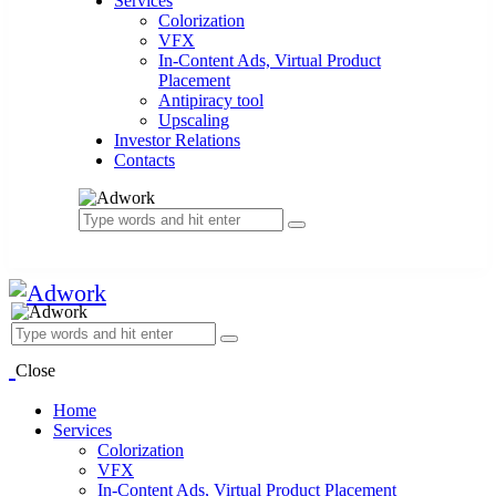
Services
Colorization
VFX
In-Content Ads, Virtual Product
Placement
Antipiracy tool
Upscaling
Investor Relations
Contacts
Close
Home
Services
Colorization
VFX
In-Content Ads, Virtual Product Placement