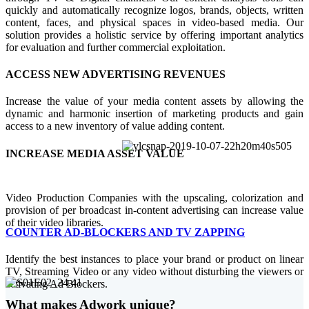
quickly and automatically recognize logos, brands, objects, written
content, faces, and physical spaces in video-based media. Our
solution provides a holistic service by offering important analytics
for evaluation and further commercial exploitation.
ACCESS NEW ADVERTISING REVENUES
Increase the value of your media content assets by allowing the
dynamic and harmonic insertion of marketing products and gain
access to a new inventory of value adding content.
INCREASE MEDIA ASSET VALUE
Video Production Companies with the upscaling, colorization and
provision of per broadcast in-content advertising can increase value
of their video libraries.
COUNTER AD-BLOCKERS AND TV ZAPPING
Identify the best instances to place your brand or product on linear
TV, Streaming Video or any video without disturbing the viewers or
activating Ad Blockers.
What makes Adwork unique?