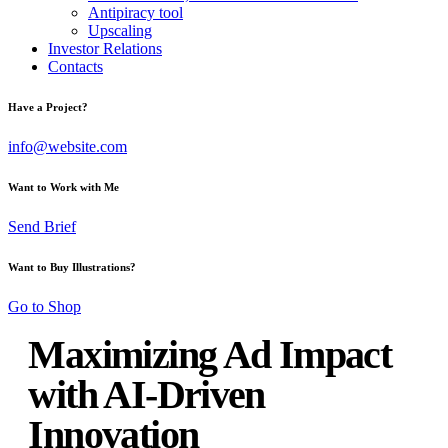
Antipiracy tool
Upscaling
Investor Relations
Contacts
Have a Project?
info@website.com
Want to Work with Me
Send Brief
Want to Buy Illustrations?
Go to Shop
Maximizing Ad Impact
with AI-Driven
Innovation