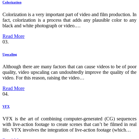
Colorization
Colorization is a very important part of video and film production. In
fact, colorization is a process that adds any plausible color to any
black and white photograph or video.…
Read More
03.
Upscaling
Although there are many factors that can cause videos to be of poor
quality, video upscaling can undoubtedly improve the quality of the
video. For this reason, raising the video…
Read More
04.
VFX
VFX is the art of combining computer-generated (CG) sequences
with live-action footage to create scenes that can’t be filmed in real
life. VFX involves the integration of live-action footage (which…