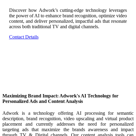
Discover how Adwork’s cutting-edge technology leverages
the power of AI to enhance brand recognition, optimize video
content, and deliver personalized, impactful ads that resonate
across both traditional TV and digital channels.
Contact Details
Maximizing Brand Impact: Adwork's AI Technology for
Personalized Ads and Content Analysis
Adwork is a technology offering AI processing for semantic
description, brand recognition, video upscaling and virtual product
placement and currently addresses the need for personalized
targeting ads that maximize the brands awareness and impact
through TV & Digital channels. Our content analysis tools can