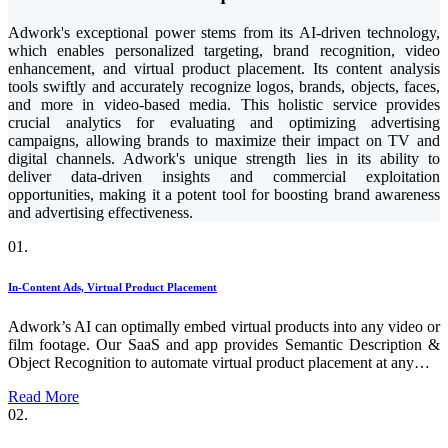
Adwork's exceptional power stems from its AI-driven technology,
which enables personalized targeting, brand recognition, video
enhancement, and virtual product placement. Its content analysis
tools swiftly and accurately recognize logos, brands, objects, faces,
and more in video-based media. This holistic service provides
crucial analytics for evaluating and optimizing advertising
campaigns, allowing brands to maximize their impact on TV and
digital channels. Adwork's unique strength lies in its ability to
deliver data-driven insights and commercial exploitation
opportunities, making it a potent tool for boosting brand awareness
and advertising effectiveness.
01.
In-Content Ads, Virtual Product Placement
Adwork’s AI can optimally embed virtual products into any video or
film footage. Our SaaS and app provides Semantic Description &
Object Recognition to automate virtual product placement at any…
Read More
02.