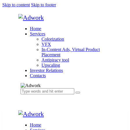
Skip to content
Skip to footer
Home
Services
Colorization
VFX
In-Content Ads, Virtual Product
Placement
Antipiracy tool
Upscaling
Investor Relations
Contacts
Home