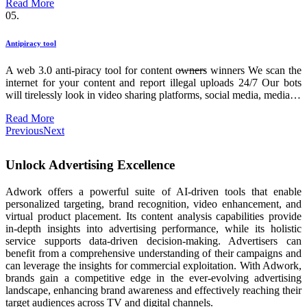
Read More
05.
Antipiracy tool
A web 3.0 anti-piracy tool for content o̶w̶n̶e̶r̶s winners We scan the
internet for your content and report illegal uploads 24/7 Our bots
will tirelessly look in video sharing platforms, social media, media…
Read More
Previous
Next
Unlock Advertising Excellence
Adwork offers a powerful suite of AI-driven tools that enable
personalized targeting, brand recognition, video enhancement, and
virtual product placement. Its content analysis capabilities provide
in-depth insights into advertising performance, while its holistic
service supports data-driven decision-making. Advertisers can
benefit from a comprehensive understanding of their campaigns and
can leverage the insights for commercial exploitation. With Adwork,
brands gain a competitive edge in the ever-evolving advertising
landscape, enhancing brand awareness and effectively reaching their
target audiences across TV and digital channels.